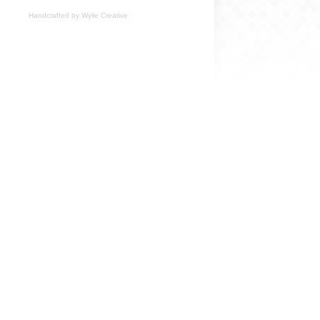
Handcrafted by
Wylie Creative