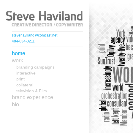
stevehaviland@comcast.net
404-634-0211
home
work
branding campaigns
interactive
print
collateral
television & Film
brand experience
bio